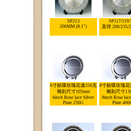
SP213
SP117/119/
206MM (8.1")
直徑 200/235/
6寸銀碟玫瑰花邊256克
8寸銀碟玫瑰花邊
雕刻尺寸105mm
雕刻尺寸13
6inch Rose lace Silver
8inch Rose lace
Plate 256G
Plate 400