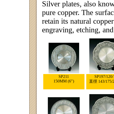
Silver plates, also kno
pure copper. The surface
retain its natural coppe
engraving, etching, an
SP211
SP197/120/
150MM (6")
直徑 143/175/