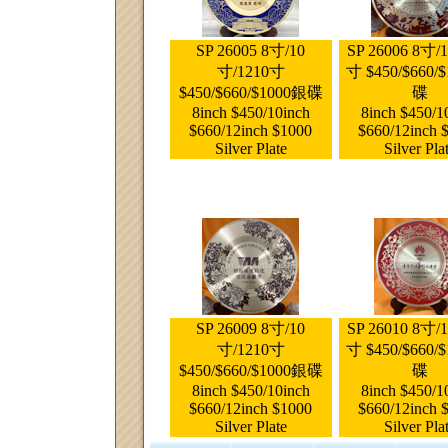
SP 26005 8寸/10
SP 26006 8寸/
寸/1210寸
寸 $450/$660/
$450/$660/$1000銀碟
碟
8inch $450/10inch
8inch $450/1
$660/12inch $1000
$660/12inch 
Silver Plate
Silver Pla
SP 26009 8寸/10
SP 26010 8寸/
寸/1210寸
寸 $450/$660/
$450/$660/$1000銀碟
碟
8inch $450/10inch
8inch $450/1
$660/12inch $1000
$660/12inch 
Silver Plate
Silver Pla