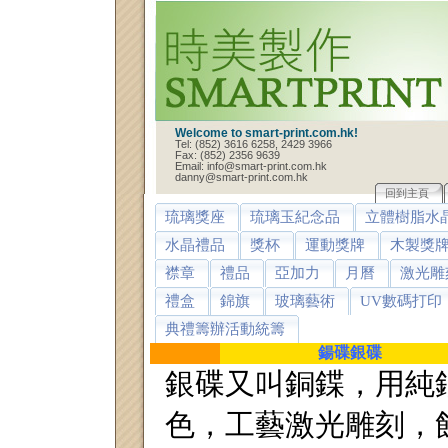
Welcome to smart-print.com.hk!
Tel: (852) 3616 6258, 2429 3966
Fax: (852) 2356 9639
Email: info@smart-print.com.hk
danny@smart-print.com.hk
回到主頁
琉璃獎座
琉璃玉紀念品
立體樹脂水
水晶禮品
獎杯
運動獎牌
木製獎
襟章
禮品
亞加力
月曆
激光雕
禮盒
錦旗
玻璃藝術
UV數碼打印
典禮籌辦活動統籌
鍚碟銀碟
銀碟又叫銅鍱，用純
色，工藝激光雕刻，蝕