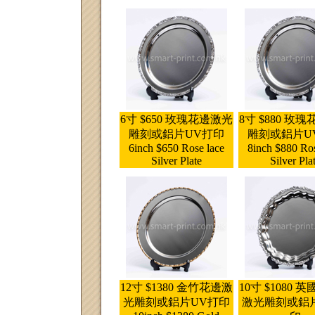
6寸 $650 玫瑰花邊激光
8寸 $880 玫
雕刻或鋁片UV打印
雕刻或鋁片U
6inch $650 Rose lace
8inch $880 Ros
Silver Plate
Silver Pla
12寸 $1380 金竹花邊激
10寸 $1080 
光雕刻或鋁片UV打印
激光雕刻或鋁