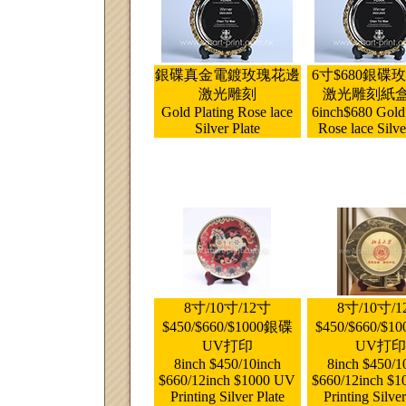
銀碟真金電鍍玫瑰花邊
6寸$680銀碟
激光雕刻
激光雕刻紙
Gold Plating Rose lace
6inch$680 Gold 
Silver Plate
Rose lace Silve
8寸/10寸/12寸
8寸/10寸/
$450/$660/$1000銀碟
$450/$660/$
UV打印
UV打印
8inch $450/10inch
8inch $450/1
$660/12inch $1000 UV
$660/12inch $
Printing Silver Plate
Printing Silver