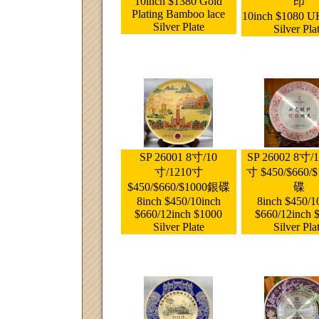
10inch $1380 Gold
印
Plating Bamboo lace
10inch $1080 U
Silver Plate
Silver Pla
SP 26001 8寸/10
SP 26002 8寸/
寸/1210寸
寸 $450/$660/
$450/$660/$1000銀碟
碟
8inch $450/10inch
8inch $450/1
$660/12inch $1000
$660/12inch 
Silver Plate
Silver Pla