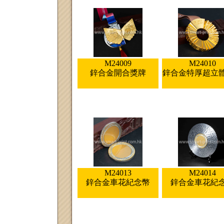
M24009
M24010
鋅合金開合獎牌
鋅合金特厚超立
M24013
M24014
鋅合金車花紀念幣
鋅合金車花紀