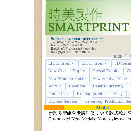
Welcome to smart-print.com.hk!
Tel: (852) 3616 6258, 2429 3966
Fax: (852) 2356 9639
Email: info@smart-print.com.hk
danny@smart-print.com.hk
HOME
LIULI Trophy
LIULI Trophy
3D Resin
New Crystal Trophy
Crystal Trophy
Cr
New Wooden Shield
Pewter Silver Plate
Acrylic
Calendar
Laser Engraving
Phone Case
Packing product
Flag
G
Express Service
Ceremony Production Ser
Medal
新款多層組合獎牌訂做，更多款式歡迎
Customized New Medals, More styles welcom