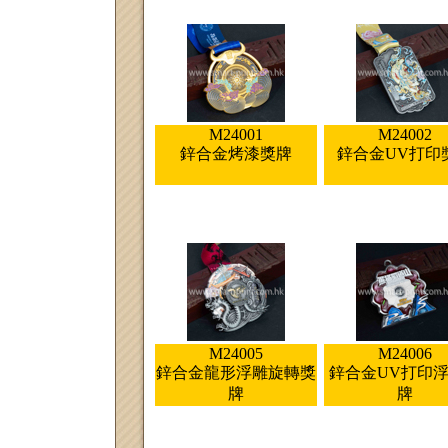
M24001
M24002
鋅合金烤漆獎牌
鋅合金UV打印
M24005
M24006
鋅合金龍形浮雕旋轉獎
鋅合金UV打印
牌
牌