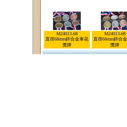
M24013-68
M24013-68
直徑68mm鋅合金車花
直徑68mm鋅合
獎牌
獎牌