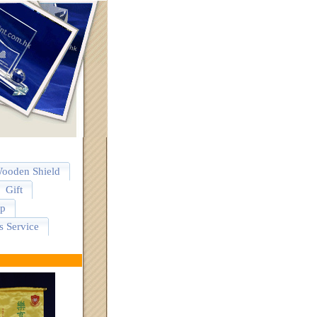
ooden Shield
Gift
p
s Service