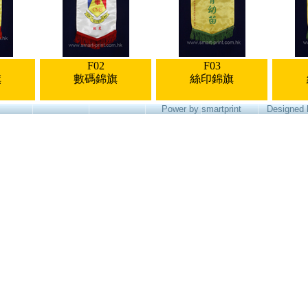
F02
F03
旗
數碼錦旗
絲印錦旗
Power by smartprint
Designed 