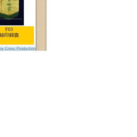
F03
絲印錦旗
by Cross Production