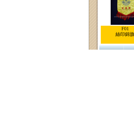
F01
絲印錦