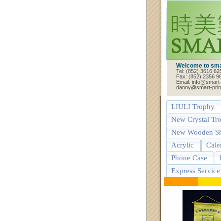
Welcome to smar
Tel: (852) 3616 62
Fax: (852) 2356 9
Email: info@smart-
danny@smart-prin
LIULI Trophy
New Crystal Tr
New Wooden Sh
Acrylic
Cale
Phone Case
Express Service