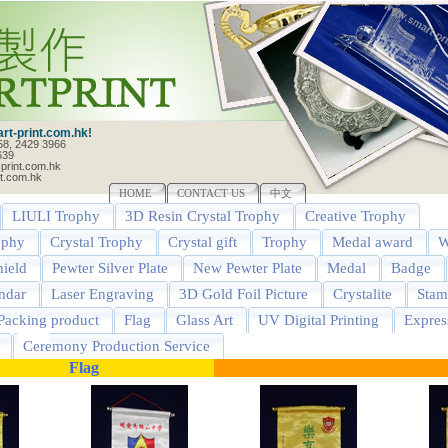
t-print.com.hk!
58, 2429 3966
639
print.com.hk
t.com.hk
HOME
CONTACT US
中文
LIULI Trophy
3D Resin Crystal Trophy
Creative Trophy
ophy
Crystal Trophy
Crystal gift
Trophy
Medal award
W
ield
Pewter Silver Plate
New Pewter Plate
Medal
Badge
ndar
Laser Engraving
3D Gold Foil Picture
Crystalite
Stam
Packing product
Flag
Glass Art
UV Digital Printing
Expres
Ceremony Production Service
Flag