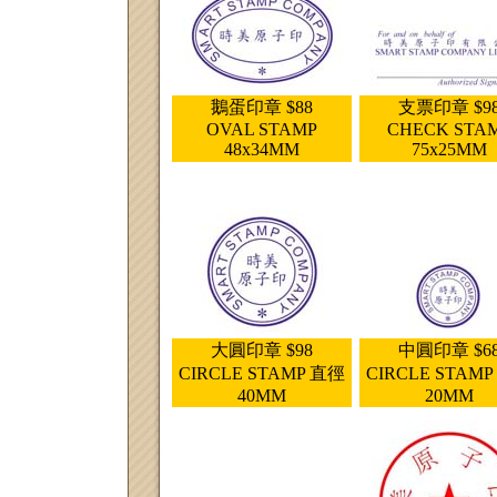
鵝蛋印章 $88
支票印章 $9
OVAL STAMP
CHECK STA
48x34MM
75x25MM
大圓印章 $98
中圓印章 $6
CIRCLE STAMP 直徑
CIRCLE STAM
40MM
20MM