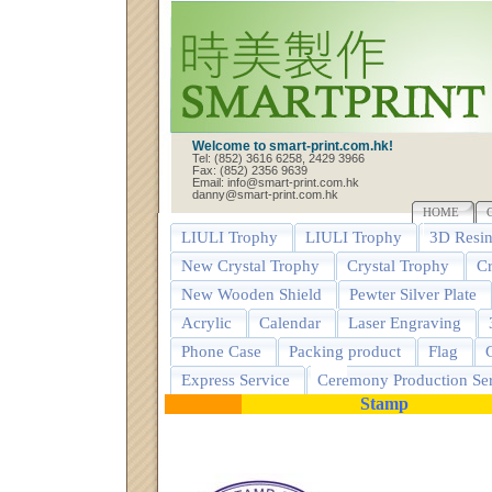
Welcome to smart-print.com.hk!
Tel: (852) 3616 6258, 2429 3966
Fax: (852) 2356 9639
Email: info@smart-print.com.hk
danny@smart-print.com.hk
HOME
LIULI Trophy
LIULI Trophy
3D Resin
New Crystal Trophy
Crystal Trophy
Cr
New Wooden Shield
Pewter Silver Plate
Acrylic
Calendar
Laser Engraving
Phone Case
Packing product
Flag
G
Express Service
Ceremony Production Ser
Stamp