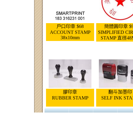
戶口印章 $68
簡體圓印章 $9
ACCOUNT STAMP
SIMPLIFIED CI
38x10mm
STAMP 直徑4
膠印章
翻斗加墨印
RUBBER STAMP
SELF INK ST